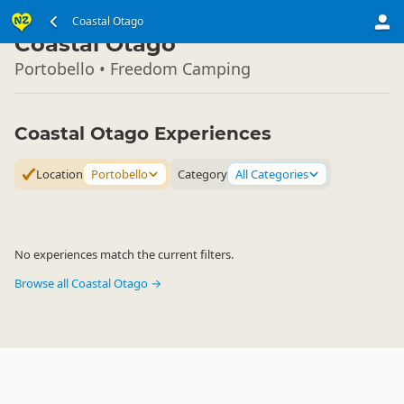
South Island
Coastal Otago
▷
Coastal Otago
Portobello • Freedom Camping
Coastal Otago Experiences
Location
Portobello
Category
All Categories
No experiences match the current filters.
Browse all Coastal Otago →