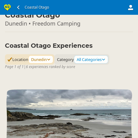
South Island
Coastal Otago
▷
Coastal Otago
Dunedin • Freedom Camping
Coastal Otago Experiences
Location
Dunedin
Category
All Categories
Page 1 of 1
|
6 experiences ranked by score