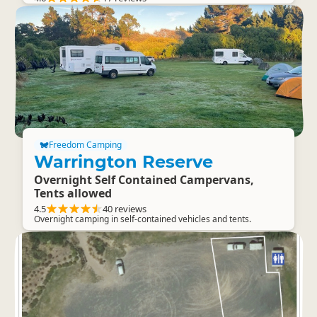
Freedom Camping
Warrington Reserve
Overnight Self Contained Campervans,
Tents allowed
4.5
40 reviews
Overnight camping in self-contained vehicles and tents.