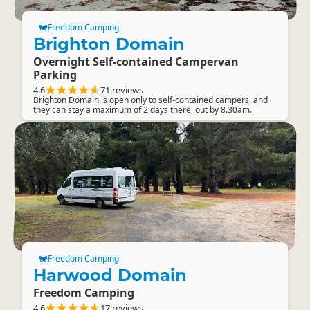
Freedom Camping
Brighton Domain
Overnight Self-contained Campervan
Parking
4.6
71 reviews
Brighton Domain is open only to self-contained campers, and
they can stay a maximum of 2 days there, out by 8.30am.
Freedom Camping
Harwood Domain
Freedom Camping
4.6
17 reviews