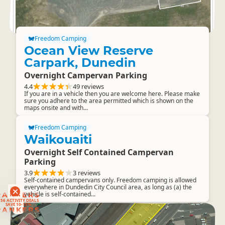
Freedom Camping
Ocean View Reserve
Carpark, Dunedin
Overnight Campervan Parking
4.4
49 reviews
If you are in a vehicle then you are welcome here. Please make
sure you adhere to the area permitted which is shown on the
maps onsite and with...
Freedom Camping
Waikouaiti
Overnight Self Contained Campervan
Parking
3.9
3 reviews
Self-contained campervans only. Freedom camping is allowed
everywhere in Dundedin City Council area, as long as (a) the
vehicle is self-contained...
RANKERS
56 ACTIVITY DEALS
SAVE 10-15%
RANKERS