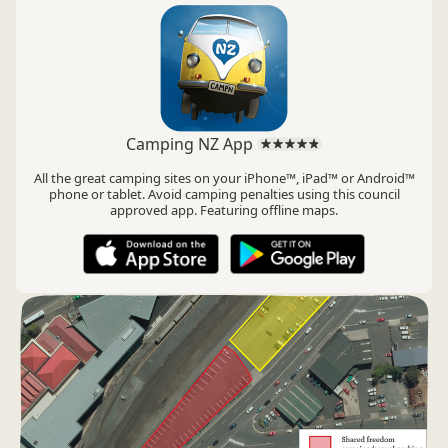
Camping NZ App
All the great camping sites on your iPhone™, iPad™ or Android™
phone or tablet. Avoid camping penalties using this council
approved app. Featuring offline maps.