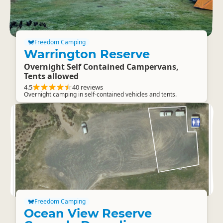
Freedom Camping
Warrington Reserve
Overnight Self Contained Campervans,
Tents allowed
4.5
40 reviews
Overnight camping in self-contained vehicles and tents.
Freedom Camping
Ocean View Reserve