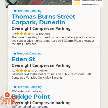
Freedom Camping
Thomas Burns Street
Carpark, Dunedin
Overnight Campervan Parking
3.9
37 reviews
The maximum stay for freedom campers at any one location is
two consecutive nights (departure by 8.30am). Please respect
the sites. They are...
Freedom Camping
Eden St
Overnight Campervan Parking
3.7
2 reviews
Situated next to the bus terminal and public restrooms. Self
Contained Vehicles Only, Max 3 nights.
Freedom Camping
(Waianakarua Rd rest area)
Bridge Point
RANKERS
56 ACTIVITY DEALS
SAVE 10-15%
Overnight Campervan parking
RANKERS
Self-contained campervans