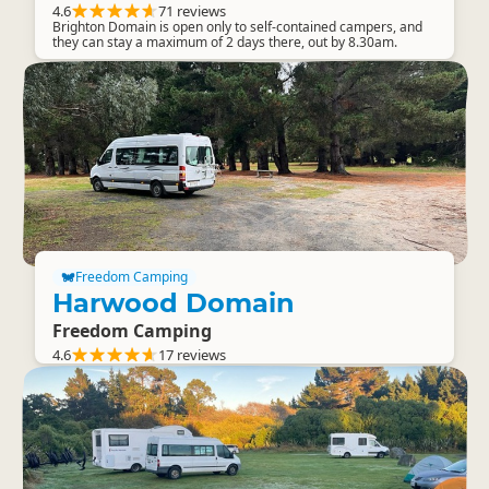
4.6
71 reviews
Brighton Domain is open only to self-contained campers, and
they can stay a maximum of 2 days there, out by 8.30am.
Freedom Camping
Harwood Domain
Freedom Camping
4.6
17 reviews