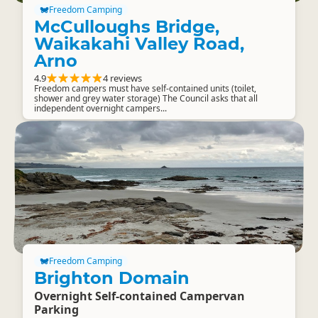
Freedom Camping
McCulloughs Bridge,
Waikakahi Valley Road,
Arno
4.9
4 reviews
Freedom campers must have self-contained units (toilet,
shower and grey water storage) The Council asks that all
independent overnight campers...
Freedom Camping
Brighton Domain
Overnight Self-contained Campervan
Parking