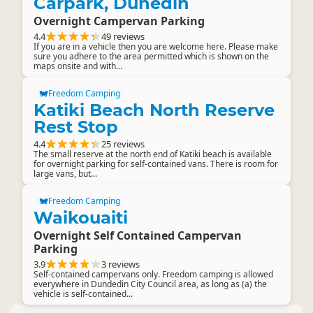
Carpark, Dunedin
Overnight Campervan Parking
4.4
49 reviews
If you are in a vehicle then you are welcome here. Please make
sure you adhere to the area permitted which is shown on the
maps onsite and with...
Freedom Camping
Katiki Beach North Reserve
Rest Stop
4.4
25 reviews
The small reserve at the north end of Katiki beach is available
for overnight parking for self-contained vans. There is room for
large vans, but...
Freedom Camping
Waikouaiti
Overnight Self Contained Campervan
Parking
3.9
3 reviews
Self-contained campervans only. Freedom camping is allowed
everywhere in Dundedin City Council area, as long as (a) the
vehicle is self-contained...