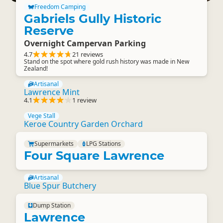
Freedom Camping
Gabriels Gully Historic
Reserve
Overnight Campervan Parking
4.7
21 reviews
Stand on the spot where gold rush history was made in New
Zealand!
Artisanal
Lawrence Mint
4.1
1 review
Vege Stall
Keroe Country Garden Orchard
Supermarkets
LPG Stations
Four Square Lawrence
Artisanal
Blue Spur Butchery
Dump Station
Lawrence