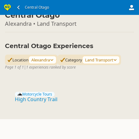
South Island
Central Otago
▷
Central Otago
Alexandra • Land Transport
Central Otago Experiences
Location
Alexandra
Category
Land Transport
Page 1 of 1
|
1 experiences ranked by score
Motorcycle Tours
High Country Trail