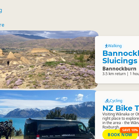
g
re
Walking
Bannock
Sluicings
Bannockburn
3.5 km return | 1 ho
Cycling
NZ Bike T
Visiting Wānaka or Ot
right place to explore
in the area - the Wā
Roxburgh...
SAVE 10%
BOOK NOW