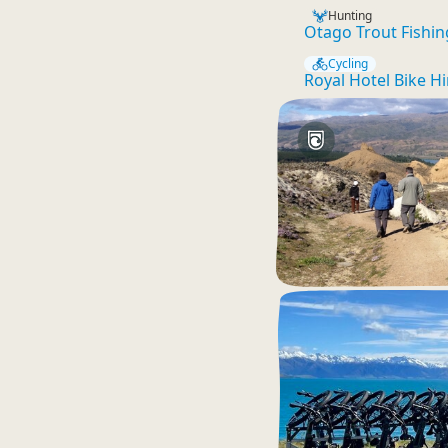
Hunting
Otago Trout Fishin
Cycling
Royal Hotel Bike Hi