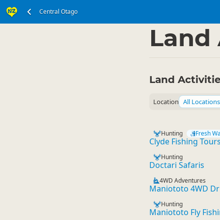
Central Otago
South Island
Centra
▷
Land 
Land Activiti
Location
All Locations
Hunting
Fresh Wa
Clyde Fishing Tour
Hunting
Doctari Safaris
4WD Adventures
Maniototo 4WD Dri
Hunting
Maniototo Fly Fishi