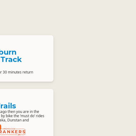
burn
 Track
ur 30 minutes return
rails
ago then you are in the
 by bike the ‘must do’ rides
naka, Dunstan and
RANKERS