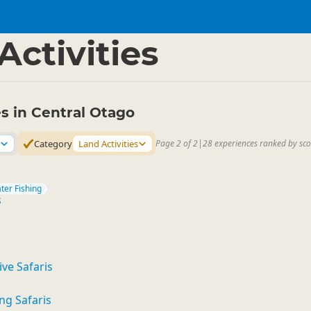
l Otago
▷
Activities
es in Central Otago
Category
Land Activities
Page 2 of 2
|
28 experiences ranked by sco
ter Fishing
s
ve Safaris
ng Safaris