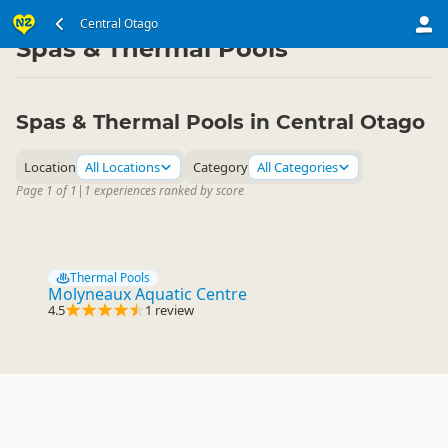
South Island
Central Otago
Central Otago
▷
▷
Spas & Thermal Pools
Spas & Thermal Pools in Central Otago
Location
All Locations
Category
All Categories
Page 1 of 1
|
1 experiences ranked by score
Thermal Pools
Molyneaux Aquatic Centre
4.5
1 review