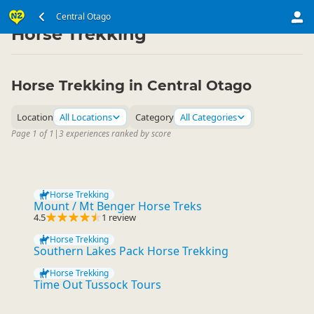
South Island
Central Otago
Central Otago
▷
▷
Horse Trekking
Horse Trekking in Central Otago
Location
All Locations
Category
All Categories
Page 1 of 1
|
3 experiences ranked by score
Horse Trekking
Mount / Mt Benger Horse Treks
4.5
1 review
Horse Trekking
Southern Lakes Pack Horse Trekking
Horse Trekking
Time Out Tussock Tours