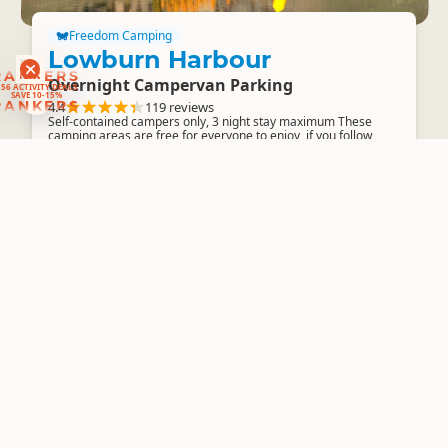
Freedom Camping
Lowburn Harbour
RANKERS
Overnight Campervan Parking
56 ACTIVITY DEALS
SAVE 10-15%
RANKERS
4.4
119 reviews
Self-contained campers only, 3 night stay maximum These
camping areas are free for everyone to enjoy, if you follow
some simple guidelines...
Freedom Camping
Pinders Pond
Overnight Campervan Parking
4.3
22 reviews