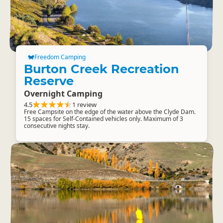
Freedom Camping
Burton Creek Recreation
Reserve
Overnight Camping
4.5
1 review
Free Campsite on the edge of the water above the Clyde Dam.
15 spaces for Self-Contained vehicles only. Maximum of 3
consecutive nights stay.