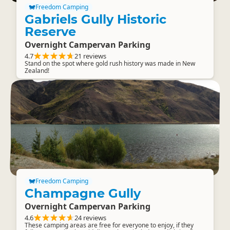
Freedom Camping
Gabriels Gully Historic
Reserve
Overnight Campervan Parking
4.7
21 reviews
Stand on the spot where gold rush history was made in New
Zealand!
Freedom Camping
Champagne Gully
Overnight Campervan Parking
4.6
24 reviews
These camping areas are free for everyone to enjoy, if they