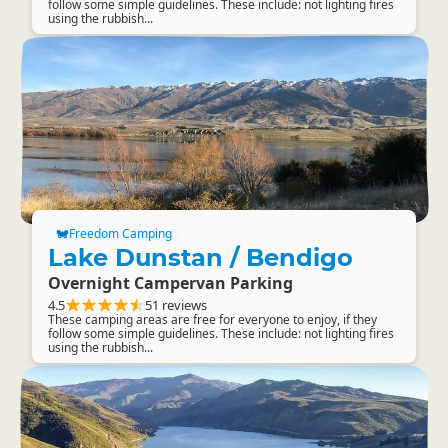
follow some simple guidelines. These include: not lighting fires
using the rubbish...
Freedom Camping
Lake Dunstan / Bendigo
Overnight Campervan Parking
4.5
51 reviews
These camping areas are free for everyone to enjoy, if they
follow some simple guidelines. These include: not lighting fires
using the rubbish...