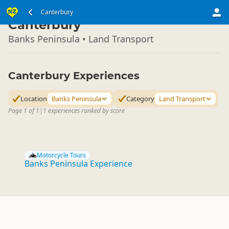
South Island
Canterbury
▷
Canterbury
Banks Peninsula • Land Transport
Canterbury Experiences
Location
Banks Peninsula
Category
Land Transport
Page 1 of 1
|
1 experiences ranked by score
Motorcycle Tours
Banks Peninsula Experience