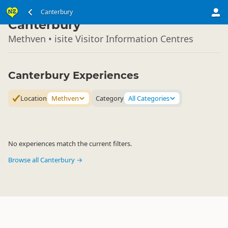
South Island
Canterbury
▷
Canterbury
Methven • isite Visitor Information Centres
Canterbury Experiences
Location
Methven
Category
All Categories
No experiences match the current filters.
Browse all Canterbury →