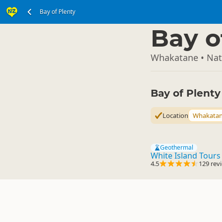
Bay of Plenty
North Island
▷
Bay o
Whakatane • Natu
Bay of Plent
Location
Whakata
Geothermal
White Island Tours
4.5
129 rev