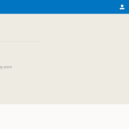
by score