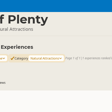
f Plenty
ral Attractions
y Experiences
ne
Category
Natural Attractions
Page 1 of 1
|
1 experiences ranked 
iews