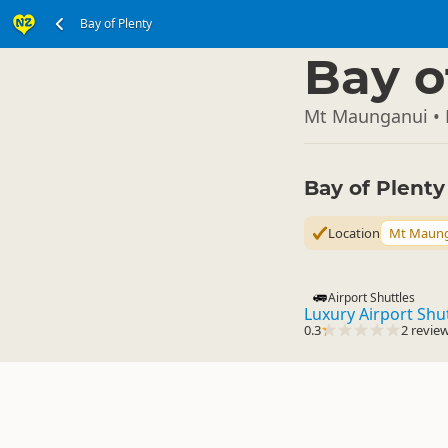
Bay of Plenty
North Island
▷
Bay o
Mt Maunganui • 
Bay of Plent
Location
Mt Maun
Airport Shuttles
Luxury Airport Shu
0.3
2 revie