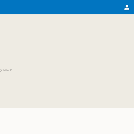
by score