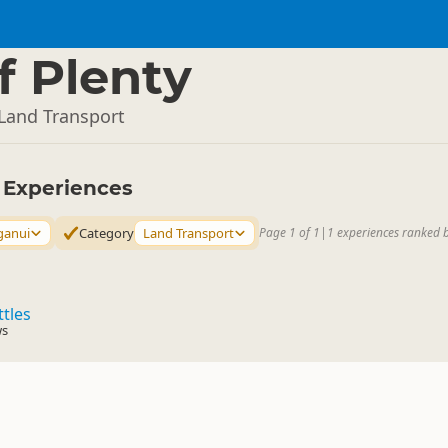
f Plenty
Land Transport
y Experiences
ganui
Category
Land Transport
Page 1 of 1
|
1 experiences ranked 
ttles
ws