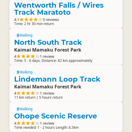
Wentworth Falls / Wires
Track Maratoto
4.1
5 reviews
Time: 2 hr 30 min return
Walking
North South Track
Kaimai Mamaku Forest Park
4
1 review
Time: 5 - 6 days, Distance: 82 km approximately
Walking
Lindemann Loop Track
Kaimai Mamaku Forest Park
4
1 review
11 km return | 5 hours return
Walking
Ohope Scenic Reserve
4
1 review
Time needed: 1 - 2 hours Length: 6.5km