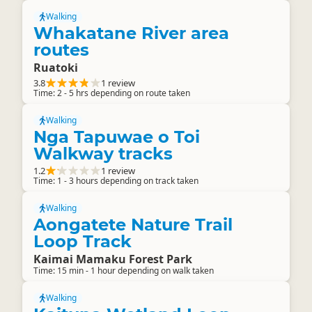
Walking
Whakatane River area
routes
Ruatoki
3.8
1 review
Time: 2 - 5 hrs depending on route taken
Walking
Nga Tapuwae o Toi
Walkway tracks
1.2
1 review
Time: 1 - 3 hours depending on track taken
Walking
Aongatete Nature Trail
Loop Track
Kaimai Mamaku Forest Park
Time: 15 min - 1 hour depending on walk taken
Walking