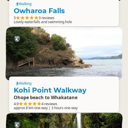
Walking
Owharoa Falls
5
3 reviews
Lovely waterfalls and swimming hole
Walking
Kohi Point Walkway
Ohope beach to Whakatane
4.9
4 reviews
approx 8 km one-way | 3 hours one-way