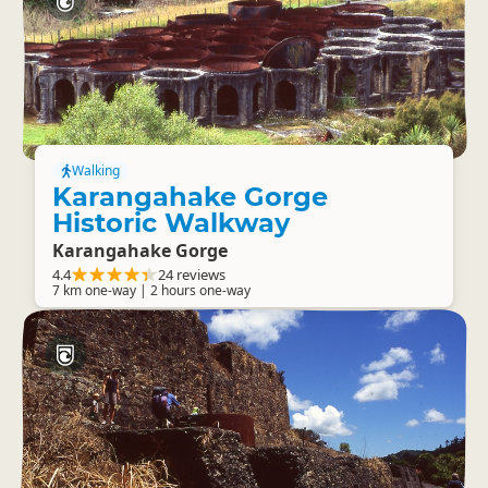
Walking
Karangahake Gorge
Historic Walkway
Karangahake Gorge
4.4
24 reviews
7 km one-way | 2 hours one-way