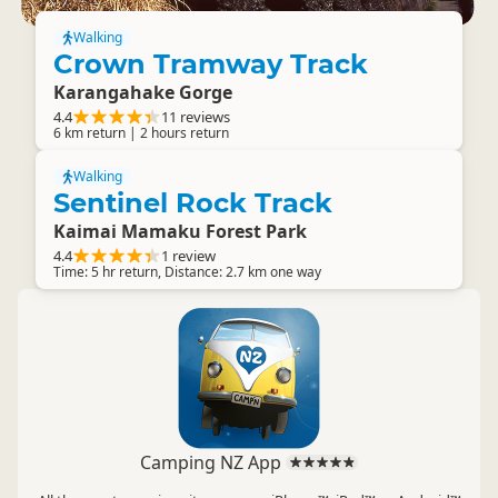
Walking
Crown Tramway Track
Karangahake Gorge
4.4
11 reviews
6 km return | 2 hours return
Walking
Sentinel Rock Track
Kaimai Mamaku Forest Park
4.4
1 review
Time: 5 hr return, Distance: 2.7 km one way
Camping NZ App