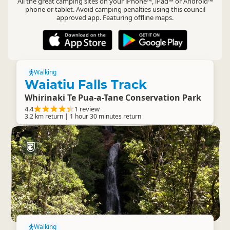
All the great camping sites on your iPhone™, iPad™ or Android™
phone or tablet. Avoid camping penalties using this council
approved app. Featuring offline maps.
Walking
Waiatiu Falls Track
Whirinaki Te Pua-a-Tane Conservation Park
4.4
1 review
3.2 km return | 1 hour 30 minutes return
Walking