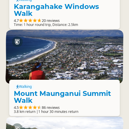
Karangahake Windows
Walk
4.7
20 reviews
Time: 1 hour round trip, Distance: 2.5km
Walking
Mount Maunganui Summit
Walk
4.5
86 reviews
3.8 km return |1 hour 30 minutes return