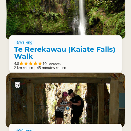
Walking
Te Rerekawau (Kaiate Falls)
Walk
4.8
10 reviews
2 km return | 45 minutes return
Walking