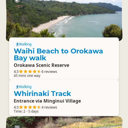
Walking
Waihi Beach to Orokawa
Bay walk
Orokawa Scenic Reserve
4.5
6 reviews
45 mins one way
Walking
Whirinaki Track
Entrance via Minginui Village
4.5
4 reviews
Time: 2 - 5 days