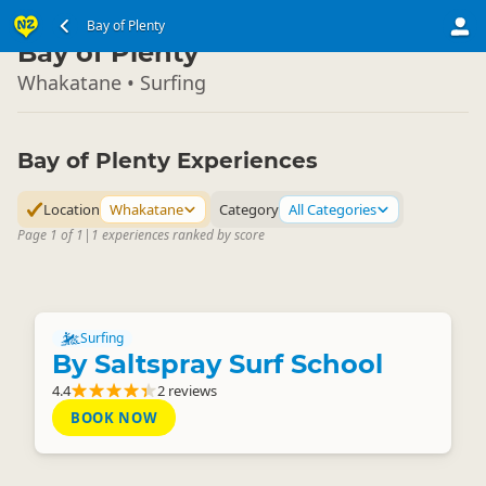
North Island
Bay of Plenty
▷
Bay of Plenty
Whakatane • Surfing
Bay of Plenty Experiences
Location
Whakatane
Category
All Categories
Page 1 of 1
|
1 experiences ranked by score
Surfing
By Saltspray Surf School
4.4
2 reviews
BOOK NOW