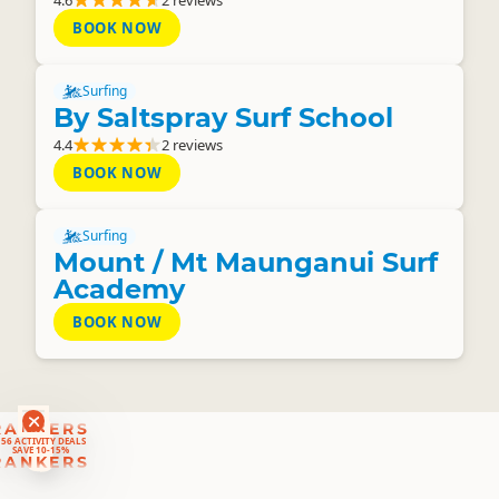
4.6
2 reviews
BOOK NOW
Surfing
By Saltspray Surf School
4.4
2 reviews
BOOK NOW
Surfing
Mount / Mt Maunganui Surf
Academy
BOOK NOW
RANKERS
56 ACTIVITY DEALS
SAVE 10-15%
RANKERS