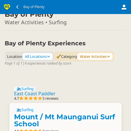
North Island
Bay of Plenty
▷
Bay of Plenty
Water Activities • Surfing
Bay of Plenty Experiences
Location
All Locations
Category
Water Activities
Page 1 of 1
|
4 experiences ranked by score
Surfing
East Coast Paddler
4.7
5 reviews
Surfing
Mount / Mt Maunganui Surf
School