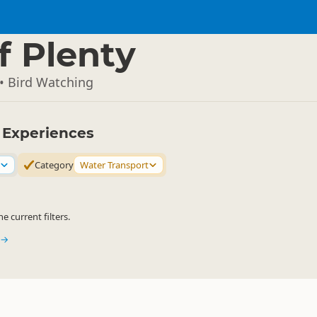
f Plenty
• Bird Watching
y Experiences
Category
Water Transport
 current filters.
 →