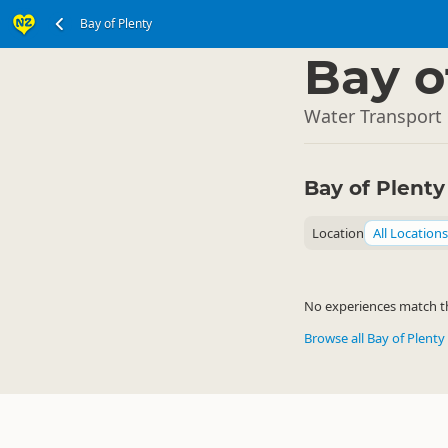
Bay of Plenty
North Island
▷
Bay o
Water Transport 
Bay of Plent
Location
All Locations
No experiences match the
Browse all Bay of Plenty