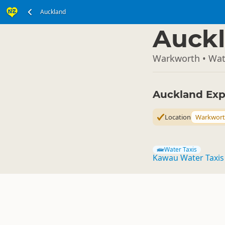
Auckland
North Island
▷
Auckl
Warkworth • Wat
Auckland Exp
Location
Warkwor
Water Taxis
Kawau Water Taxis