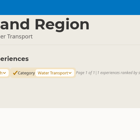
and Region
er Transport
eriences
th
Category
Water Transport
Page 1 of 1
|
1 experiences ranked by 