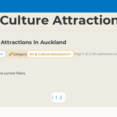
nd Region
▷
 Culture Attractio
 Attractions in Auckland
Category
Art & Culture Attractions
Page 3 of 2
|
40 experiences ra
 current filters.
⟨
1
2
⟩