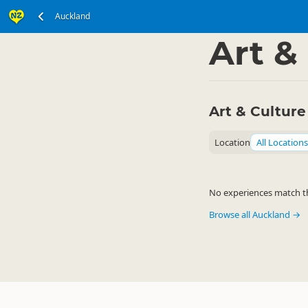
Auckland
North Island
Auckla
▷
Art &
Art & Culture
Location
All Locations
No experiences match the
Browse all Auckland →