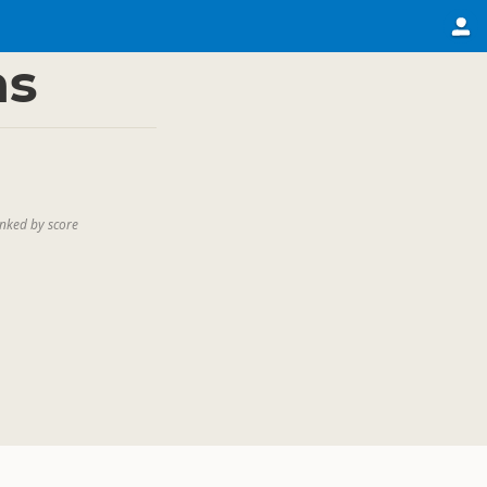
ns
nked by score