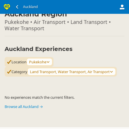
North Island
Auckland
▷
Auckland Region
Pukekohe • Air Transport • Land Transport •
Water Transport
Auckland Experiences
Location
Pukekohe
Category
Land Transport, Water Transport, Air Transport
No experiences match the current filters.
Browse all Auckland →