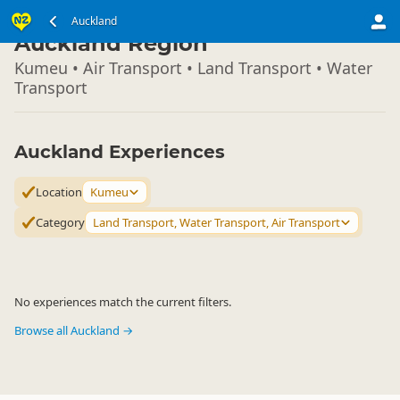
North Island
Auckland
▷
Auckland Region
Kumeu • Air Transport • Land Transport • Water
Transport
Auckland Experiences
Location
Kumeu
Category
Land Transport, Water Transport, Air Transport
No experiences match the current filters.
Browse all Auckland →