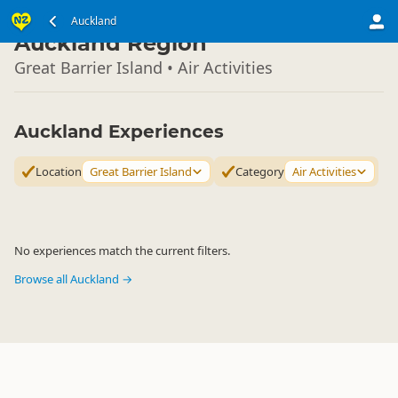
North Island
Auckland
▷
Auckland Region
Great Barrier Island • Air Activities
Auckland Experiences
Location
Great Barrier Island
Category
Air Activities
No experiences match the current filters.
Browse all Auckland →