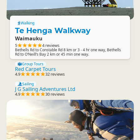
Walking
Te Henga Walkway
Waimauku
5
4 reviews
Bethells Rd to Constable Rd 8 km or 3 - 4 hr one way, Bethells
Rd to O’Neill’s Bay 2 km or 45 min one way.
Group Tours
Red Carpet Tours
4.9
32 reviews
Sailing
J G Sailing Adventures Ltd
4.9
30 reviews