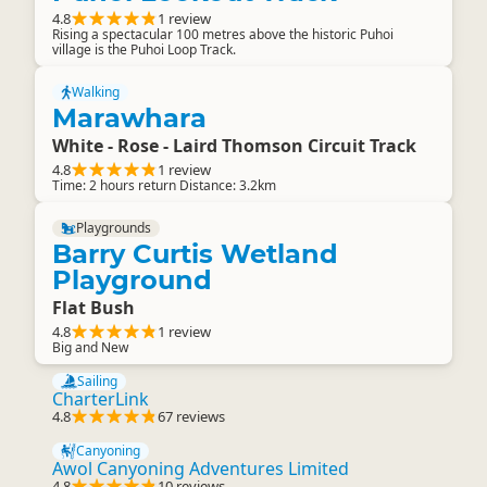
4.8
1 review
Rising a spectacular 100 metres above the historic Puhoi
village is the Puhoi Loop Track.
Walking
Marawhara
White - Rose - Laird Thomson Circuit Track
4.8
1 review
Time: 2 hours return Distance: 3.2km
Playgrounds
Barry Curtis Wetland
Playground
Flat Bush
4.8
1 review
Big and New
Sailing
CharterLink
4.8
67 reviews
Canyoning
Awol Canyoning Adventures Limited
4.8
10 reviews