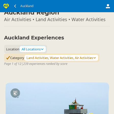
North Island
Auckland
▷
Auckland Region
Air Activities • Land Activities • Water Activities
Auckland Experiences
Location
All Locations
Category
Land Activities, Water Activities, Air Activities
Page 1 of 12
|
239 experiences ranked by score