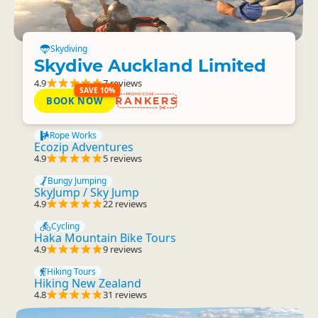
Skydiving
Skydive Auckland Limited
4.9
7 reviews
SAVE 10%
BOOK NOW
RANKERS
Rope Works
Ecozip Adventures
4.9
5 reviews
Bungy Jumping
SkyJump / Sky Jump
4.9
22 reviews
Cycling
Haka Mountain Bike Tours
4.9
9 reviews
Hiking Tours
Hiking New Zealand
4.8
31 reviews