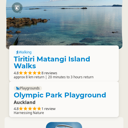
Walking
Tiritiri Matangi Island
Walks
4.8
8 reviews
approx 8 km return | 20 minutes to 3 hours return
Playgrounds
Olympic Park Playground
Auckland
4.8
1 review
Harnessing Nature