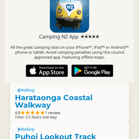
Camping NZ App
All the great camping sites on your iPhone™, iPad™ or Android™
phone or tablet. Avoid camping penalties using this council
approved app. Featuring offline maps.
Walking
Harataonga Coastal
Walkway
4.8
1 review
Time: 3.5 hours one way
Walking
Puhoi Lookout Track