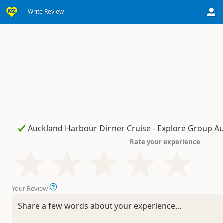
Write Review
Rate your experience
Your Review