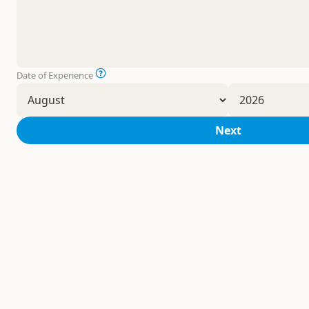
Date of Experience