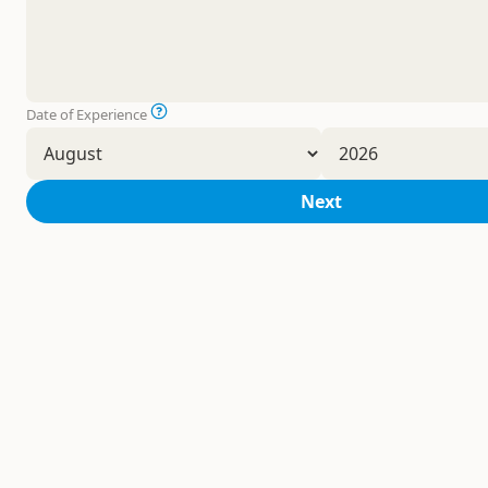
Date of Experience