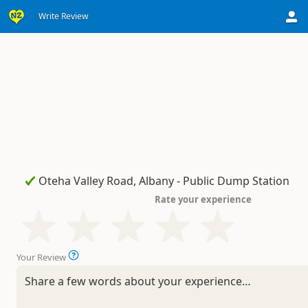
Write Review
Rate your experience
Your Review