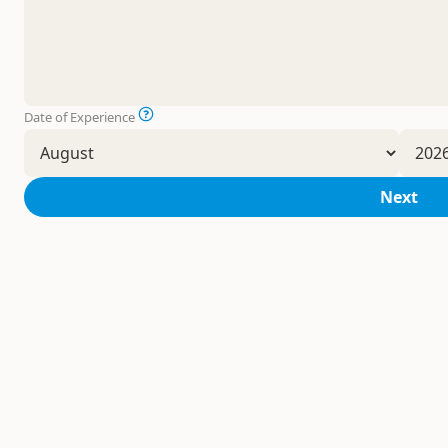
Date of Experience