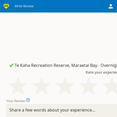
Write Review
Rate your experie
Your Review