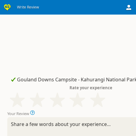
Write Review
Rate your experience
Your Review