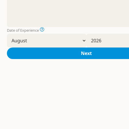
Date of Experience