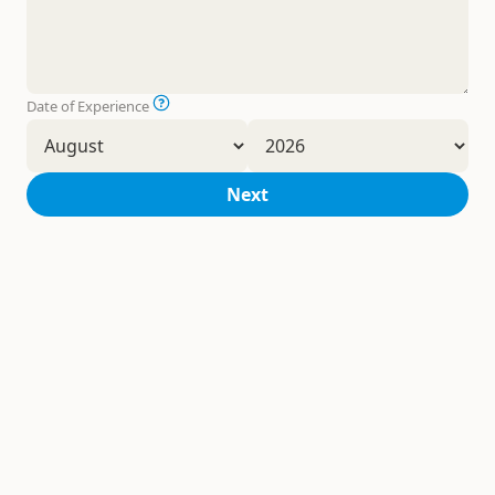
Date of Experience