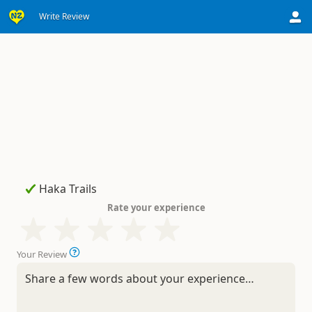
Write Review
Rate your experience
Your Review