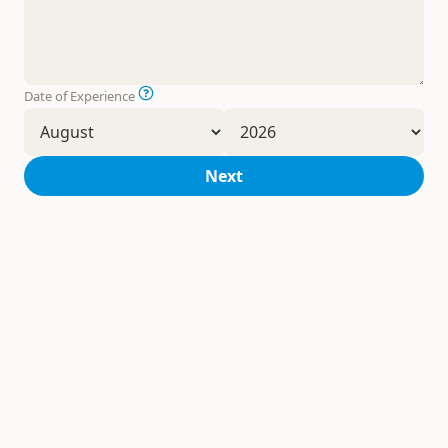
Date of Experience