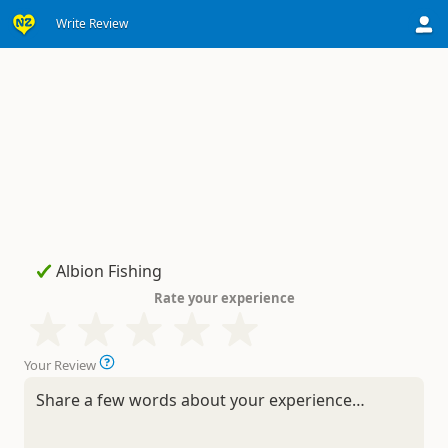
Write Review
Rate your experience
Your Review