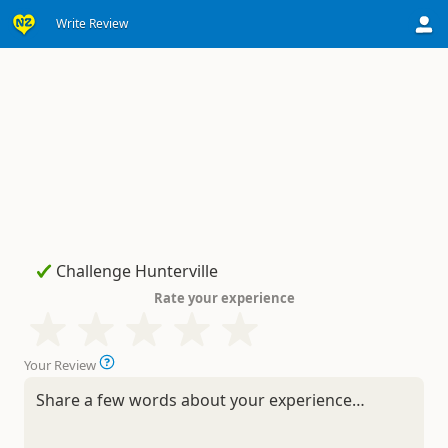
Write Review
Rate your experience
Your Review