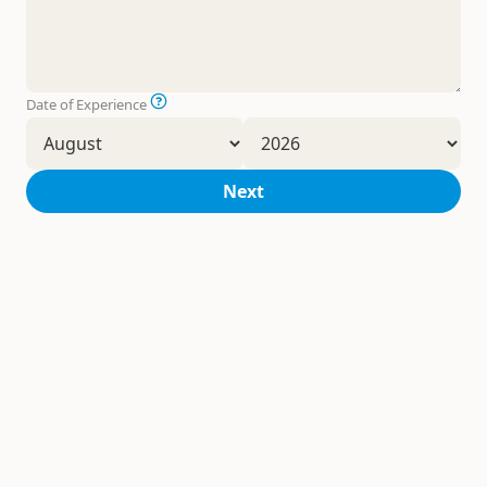
Date of Experience