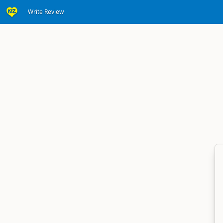
Write Review