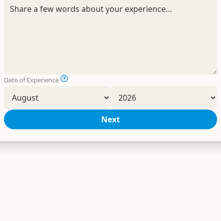
Date of Experience