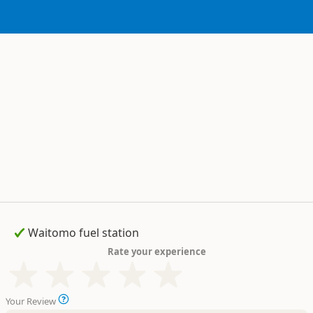
Rate your experience
Your Review