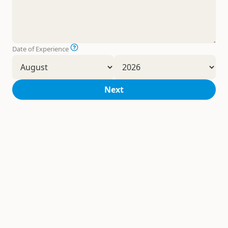
Date of Experience