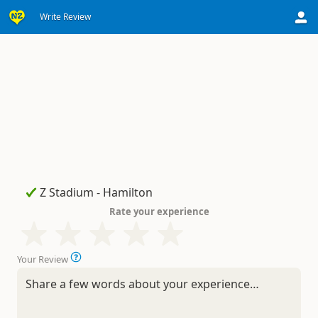
Write Review
Rate your experience
Your Review