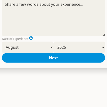
Date of Experience