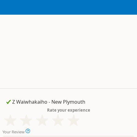
Rate your experience
Your Review