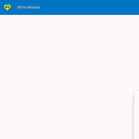
Write Review