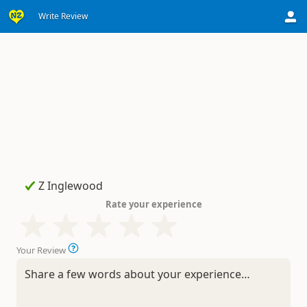
Write Review
Rate your experience
Your Review