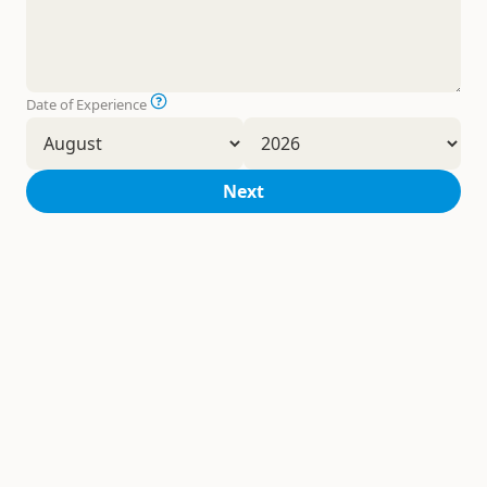
Date of Experience