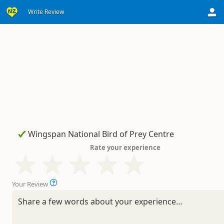
Write Review
Rate your experience
Your Review