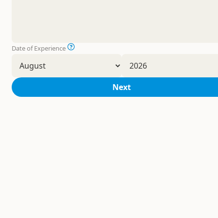
Date of Experience