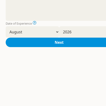
Date of Experience