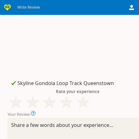
Write Review
Rate your experience
Your Review