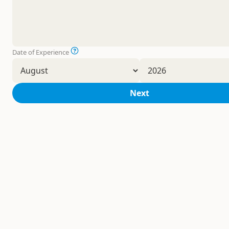
Date of Experience