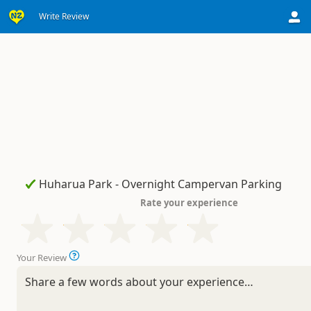
Write Review
Rate your experience
Your Review