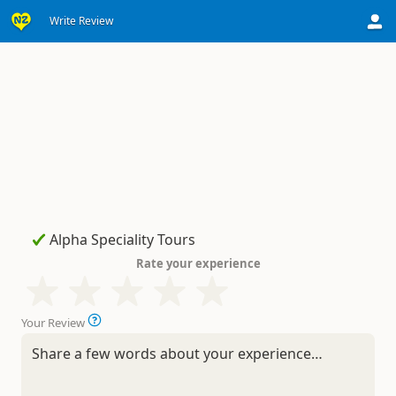
Write Review
Rate your experience
Your Review