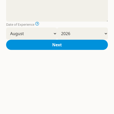
Date of Experience