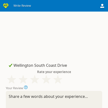
Write Review
Rate your experience
Your Review