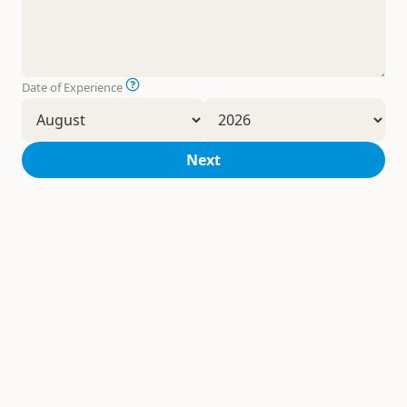
Date of Experience