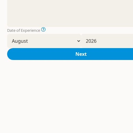
Date of Experience