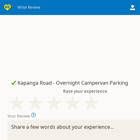
Write Review
Rate your experience
Your Review