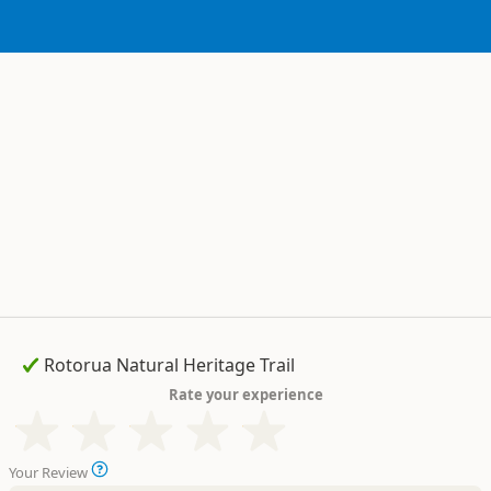
Rate your experience
Your Review