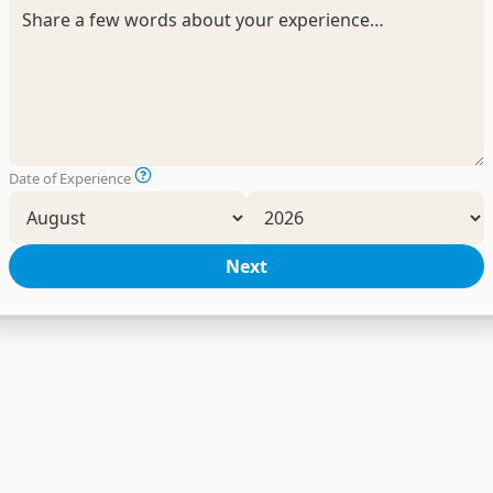
Date of Experience