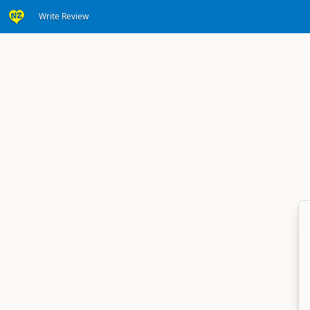
Write Review