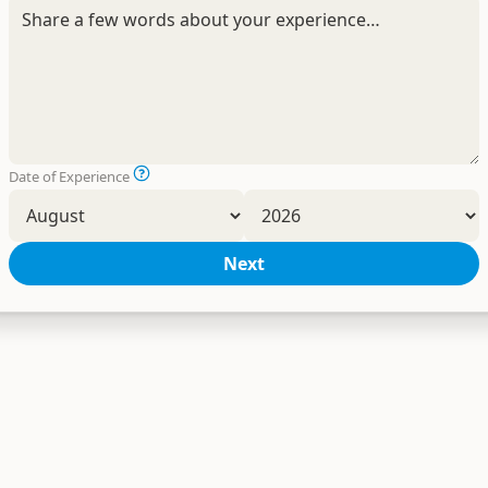
Date of Experience