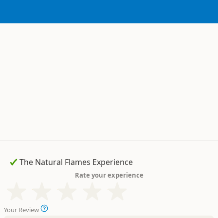
Rate your experience
Your Review