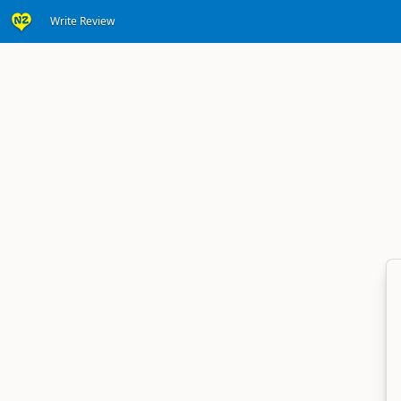
Write Review