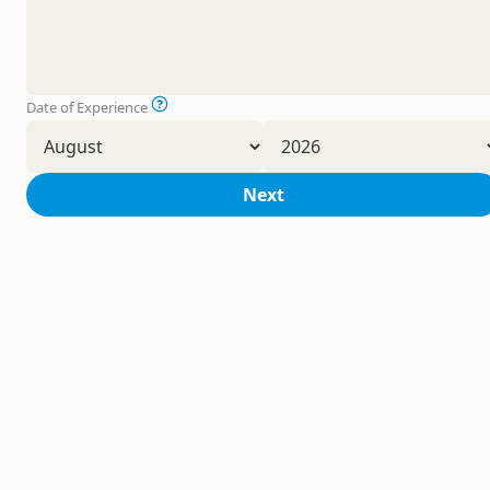
Date of Experience