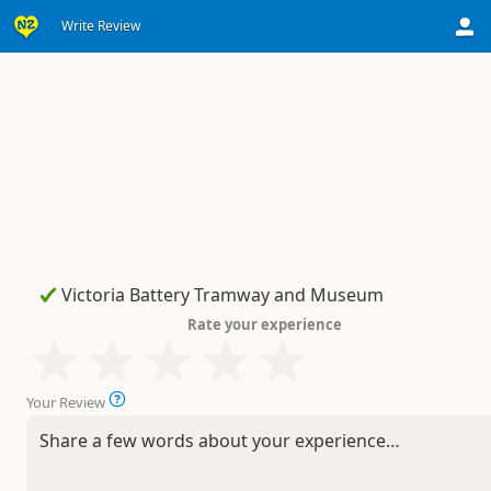
Write Review
Rate your experience
Your Review