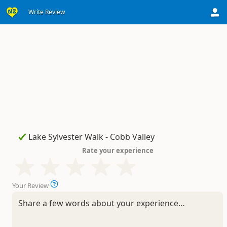
Write Review
Rate your experience
Your Review