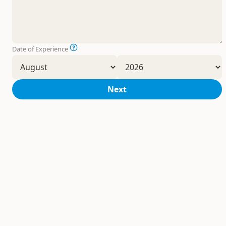
Date of Experience