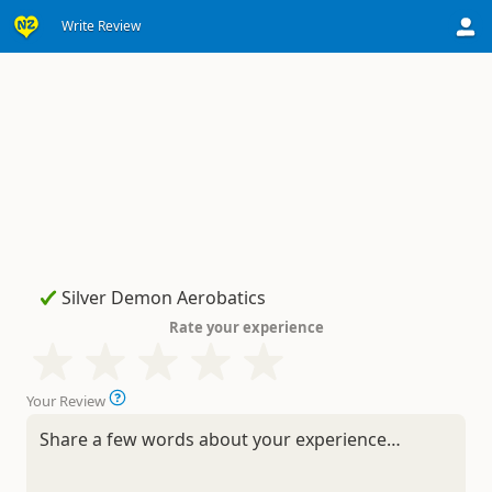
Write Review
Rate your experience
Your Review