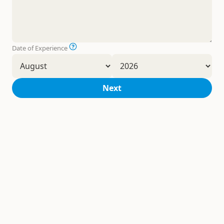
Date of Experience