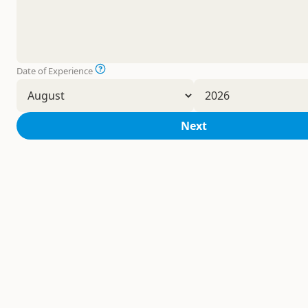
Date of Experience