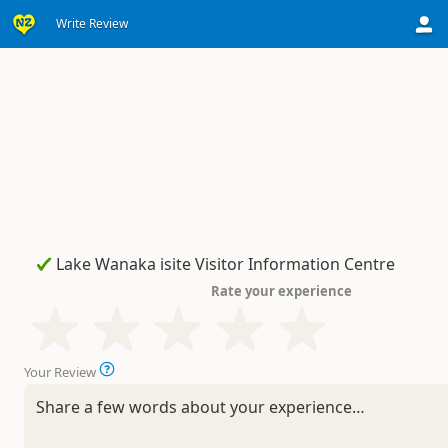
Write Review
Rate your experience
Your Review