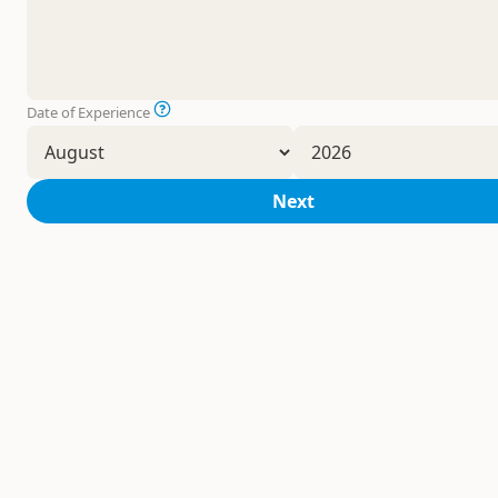
Date of Experience