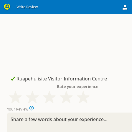
Write Review
Rate your experience
Your Review