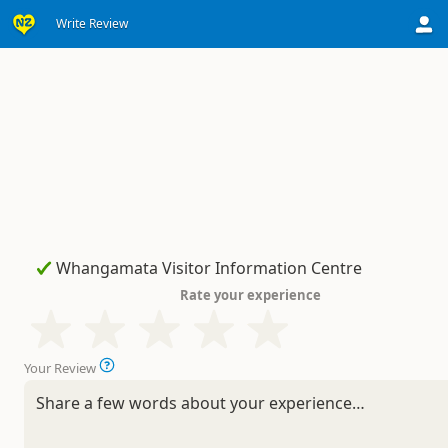
Write Review
Rate your experience
Your Review