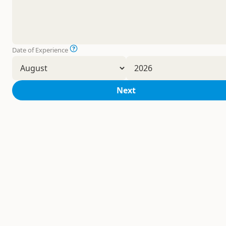
Date of Experience