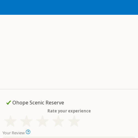
Rate your experience
Your Review