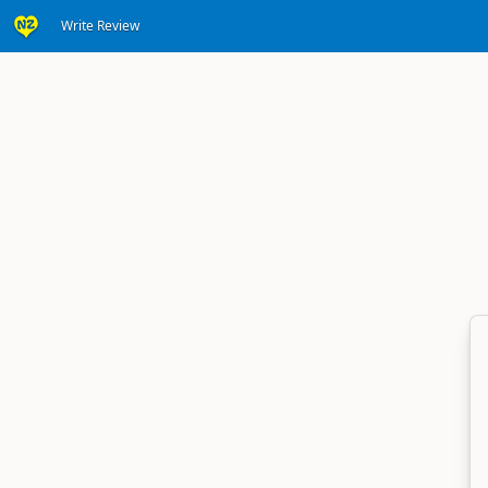
Write Review