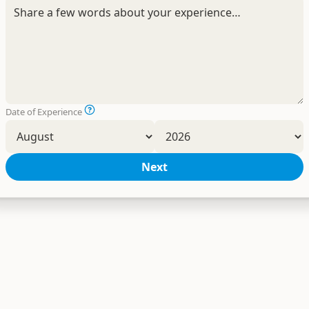
Date of Experience