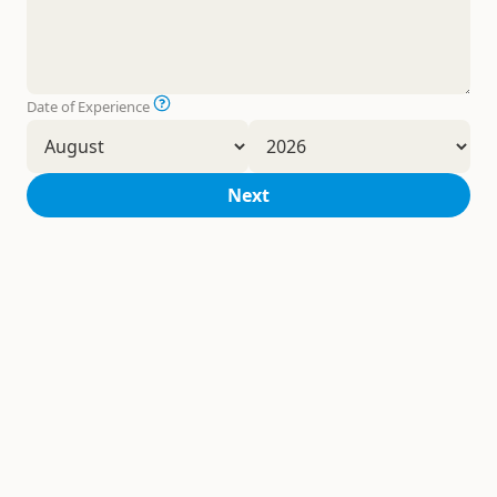
Date of Experience