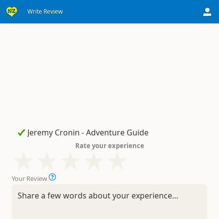
Write Review
Rate your experience
Your Review